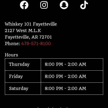
F
I
S
T
a
n
n
i
c
s
a
k
e
t
p
t
Whiskey 101 Fayetteville
2127 West M.L.K
b
a
c
o
Fayetteville
,
AR
72701
o
g
h
k
Phone:
479-571-8100
o
r
a
Hours
k
a
t
Thursday
8:00 PM - 2:00 AM
m
Friday
8:00 PM - 2:00 AM
Saturday
8:00 PM - 2:00 AM