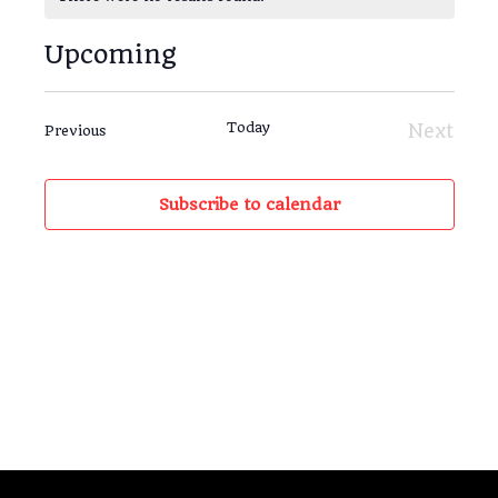
Notice
Upcoming
Views
Event
List
Navigat
Views
Select
Navig
date.
Today
Next
Events
Previous
Events
Subscribe to calendar