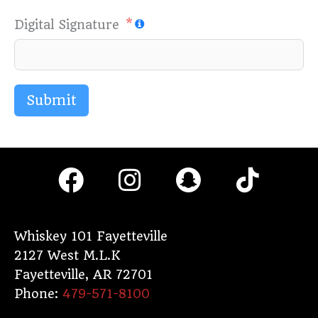
Digital Signature
Submit
F
I
S
T
a
n
n
i
c
s
a
k
e
t
p
t
Whiskey 101 Fayetteville
2127 West M.L.K
b
a
c
o
Fayetteville
,
AR
72701
o
g
h
k
Phone:
479-571-8100