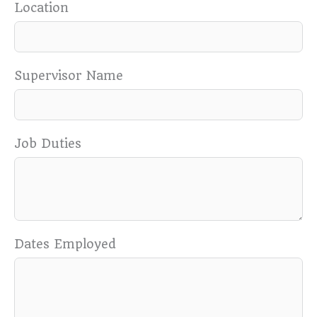
Location
Supervisor Name
Job Duties
Dates Employed