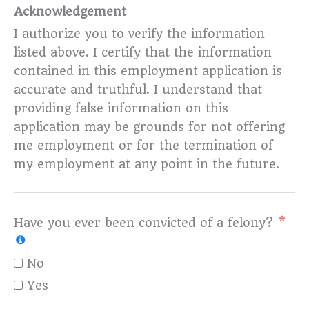
Acknowledgement
I authorize you to verify the information
listed above. I certify that the information
contained in this employment application is
accurate and truthful. I understand that
providing false information on this
application may be grounds for not offering
me employment or for the termination of
my employment at any point in the future.
Have you ever been convicted of a felony?
No
Yes