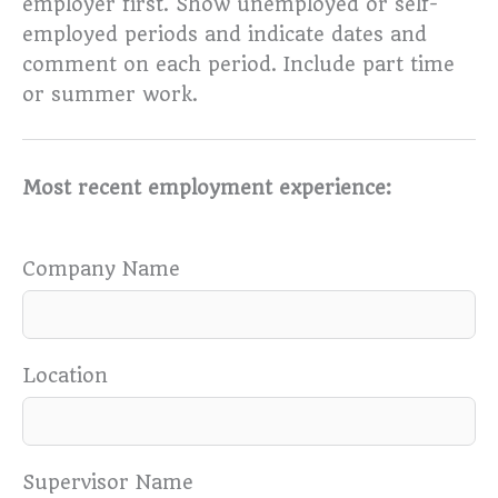
employer first. Show unemployed or self-
employed periods and indicate dates and
comment on each period. Include part time
or summer work.
Most recent employment experience:
Company Name
Location
Supervisor Name