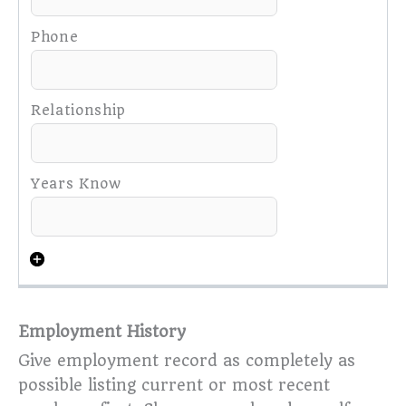
Employment History
Give employment record as completely as
possible listing current or most recent