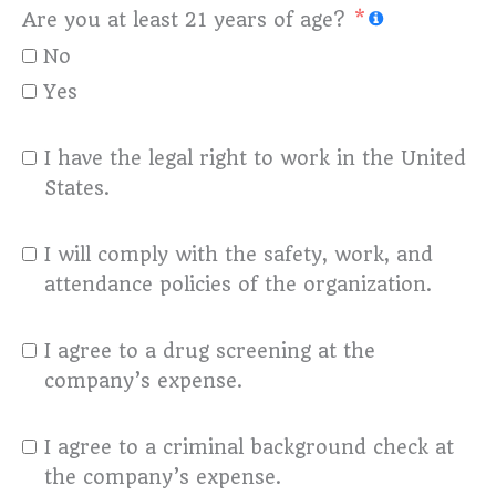
Are you at least 21 years of age?
No
Yes
I have the legal right to work in the United
States.
I will comply with the safety, work, and
attendance policies of the organization.
I agree to a drug screening at the
company’s expense.
I agree to a criminal background check at
the company’s expense.