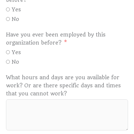
Yes
No
Have you ever been employed by this
organization before?
Yes
No
What hours and days are you available for
work? Or are there specific days and times
that you cannot work?