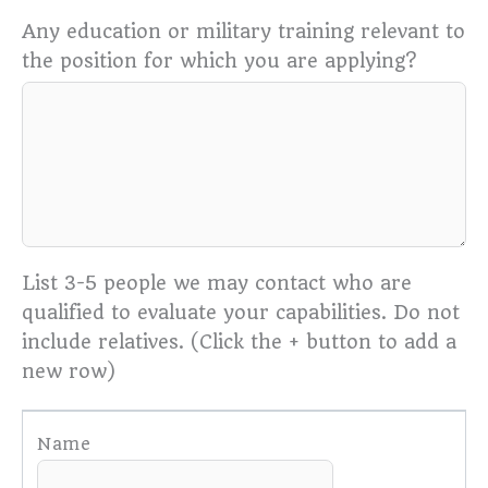
Any education or military training relevant to
the position for which you are applying?
List 3-5 people we may contact who are
qualified to evaluate your capabilities. Do not
include relatives. (Click the + button to add a
new row)