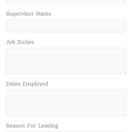
Supervisor Name
Job Duties
Dates Employed
Reason For Leaving