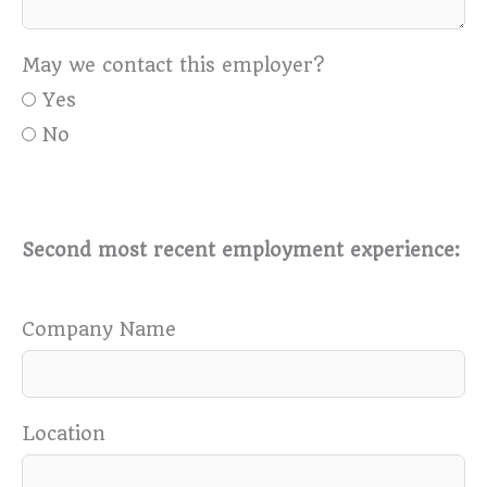
May we contact this employer?
Yes
No
Second most recent employment experience:
Company Name
Location