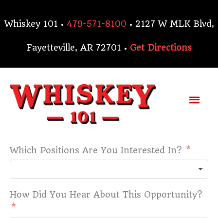
Skip
to
Whiskey 101 •
479-571-8100
• 2127 W MLK Blvd,
content
Fayetteville, AR 72701 •
Get Directions
Mai
Me
Which Positions Are You Interested In?
How Did You Hear About This Opportunity?