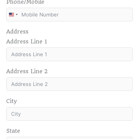
Phone/Mobile
U
n
Address
i
Address Line 1
t
e
d
S
Address Line 2
t
a
t
e
City
s
+
1
State