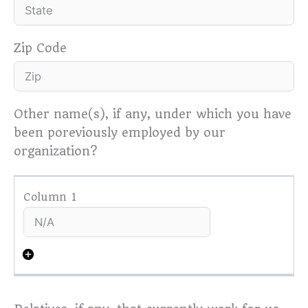
Zip Code
Other name(s), if any, under which you have
been poreviously employed by our
organization?