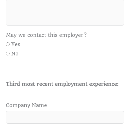
May we contact this employer?
Yes
No
Third most recent employment experience:
Company Name