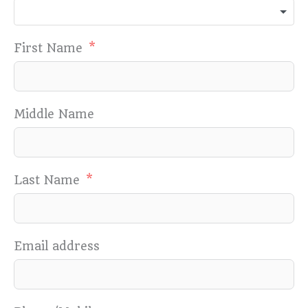
First Name
Middle Name
Last Name
Email address