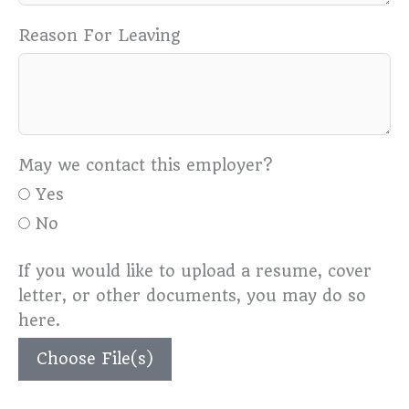
Reason For Leaving
May we contact this employer?
Yes
No
If you would like to upload a resume, cover
letter, or other documents, you may do so
here.
Choose File(s)