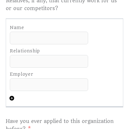
Relatives, if any, that currently work for us
or our competitors?
Have you ever applied to this organization
before?