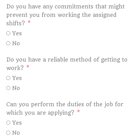
Do you have any commitments that might
prevent you from working the assigned
shifts?
Yes
No
Do you have a reliable method of getting to
work?
Yes
No
Can you perform the duties of the job for
which you are applying?
Yes
No