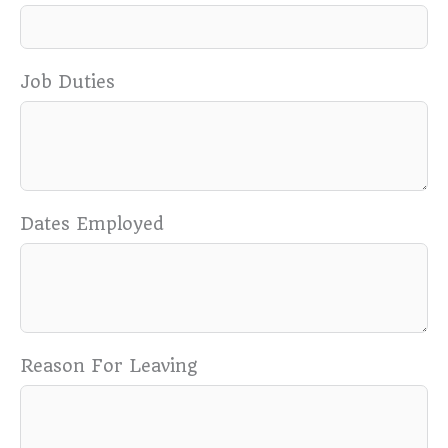
Job Duties
Dates Employed
Reason For Leaving