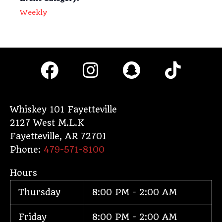
Weekly
F
I
S
T
a
n
n
i
c
s
a
k
e
t
p
t
Whiskey 101 Fayetteville
2127 West M.L.K
b
a
c
o
Fayetteville
,
AR
72701
o
g
h
k
Phone:
479-571-8100
o
r
a
Hours
k
a
t
Thursday
8:00 PM - 2:00 AM
m
Friday
8:00 PM - 2:00 AM