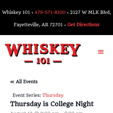
Skip
to
Whiskey 101 •
479-571-8100
• 2127 W MLK Blvd,
content
Fayetteville, AR 72701 •
Get Directions
Mai
Me
« All Events
Event Series:
Thursday
Thursday is College Night