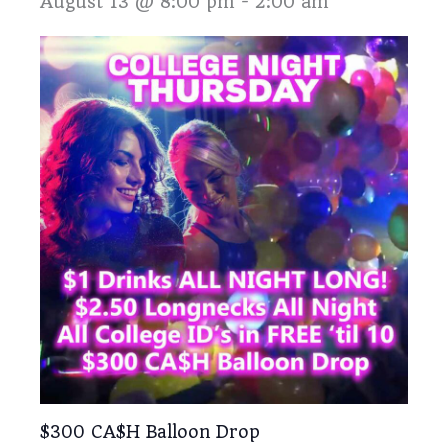
August 13 @ 8:00 pm
-
2:00 am
$300 CA$H Balloon Drop