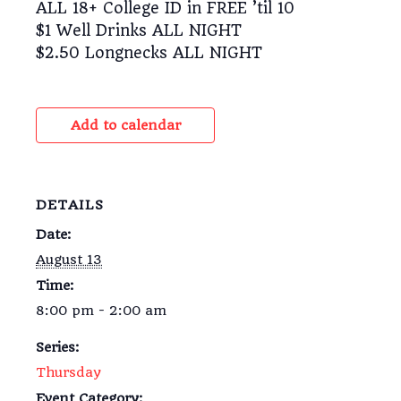
ALL 18+ College ID in FREE ’til 10
$1 Well Drinks ALL NIGHT
$2.50 Longnecks ALL NIGHT
Add to calendar
DETAILS
Date:
August 13
Time:
8:00 pm - 2:00 am
Series:
Thursday
Event Category: