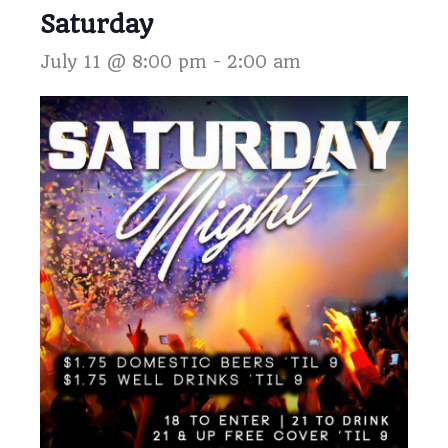
Saturday
July 11 @ 8:00 pm
-
2:00 am