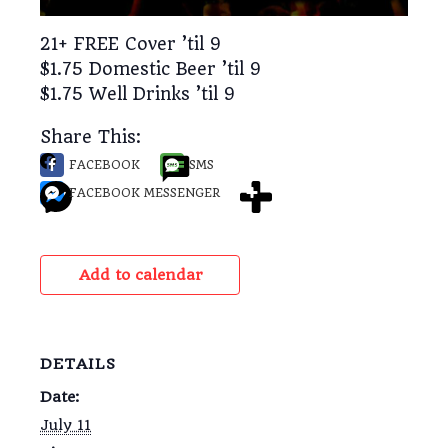
21+ FREE Cover ’til 9
$1.75 Domestic Beer ’til 9
$1.75 Well Drinks ’til 9
Share This:
FACEBOOK
SMS
FACEBOOK MESSENGER
Add to calendar
DETAILS
Date:
July 11