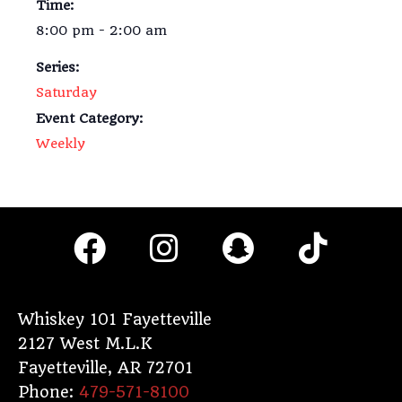
Time:
8:00 pm - 2:00 am
Series:
Saturday
Event Category:
Weekly
F
I
S
T
a
n
n
i
c
s
a
k
e
t
p
t
Whiskey 101 Fayetteville
2127 West M.L.K
b
a
c
o
Fayetteville
,
AR
72701
o
g
h
k
Phone:
479-571-8100