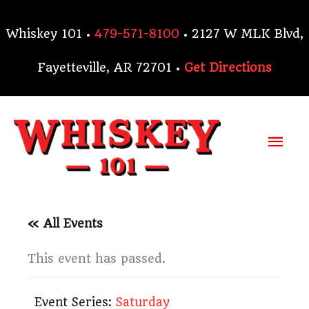
Skip
to
Whiskey 101 •
479-571-8100
• 2127 W MLK Blvd,
content
Fayetteville, AR 72701 •
Get Directions
Mai
Me
« All Events
This event has passed.
Event Series:
Saturday