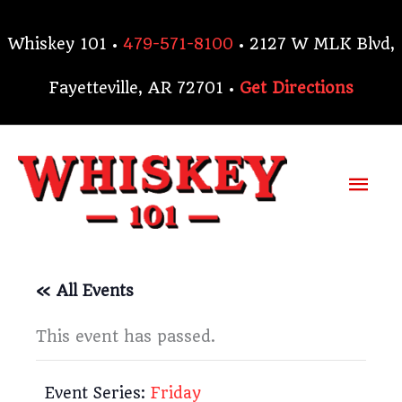
Skip
to
Whiskey 101 •
479-571-8100
• 2127 W MLK Blvd,
content
Fayetteville, AR 72701 •
Get Directions
Mai
Me
« All Events
This event has passed.
Event Series:
Friday