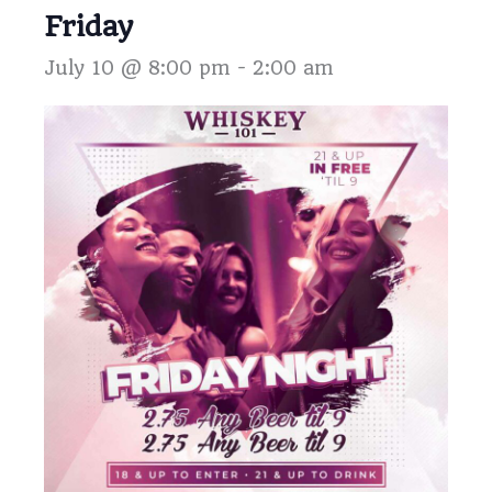
Friday
July 10 @ 8:00 pm
-
2:00 am