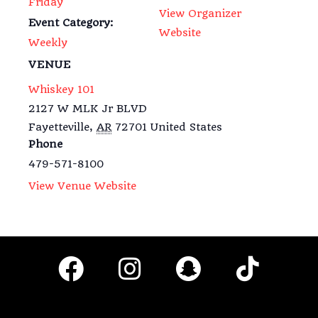
Friday
View Organizer
Event Category:
Website
Weekly
VENUE
Whiskey 101
2127 W MLK Jr BLVD
Fayetteville
,
AR
72701
United States
Phone
479-571-8100
View Venue Website
F
I
S
T
a
n
n
i
c
s
a
k