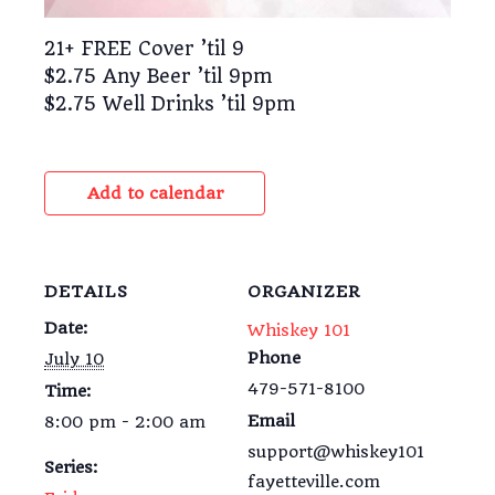
21+ FREE Cover ’til 9
$2.75 Any Beer ’til 9pm
$2.75 Well Drinks ’til 9pm
Add to calendar
DETAILS
ORGANIZER
Date:
Whiskey 101
Phone
July 10
479-571-8100
Time:
Email
8:00 pm - 2:00 am
support@whiskey101
Series:
fayetteville.com