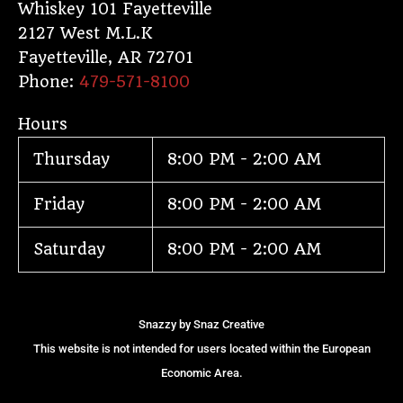
e
t
p
t
Whiskey 101 Fayetteville
2127 West M.L.K
b
a
c
o
Fayetteville
,
AR
72701
o
g
h
k
Phone:
479-571-8100
o
r
a
Hours
k
a
t
Thursday
8:00 PM - 2:00 AM
m
Friday
8:00 PM - 2:00 AM
Saturday
8:00 PM - 2:00 AM
Snazzy by
Snaz Creative
This website is not intended for users located within the European
Economic Area.